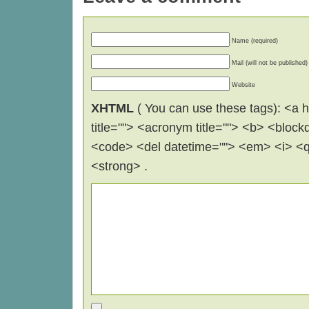
Name (required)
Mail (will not be published)
Website
XHTML
( You can use these tags): <a hr
title=""> <acronym title=""> <b> <block
<code> <del datetime=""> <em> <i> <q 
<strong> .