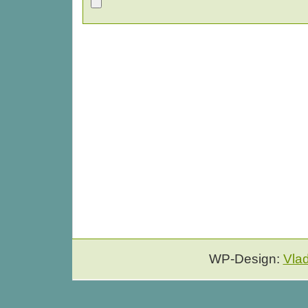
WP-Design:
Vla