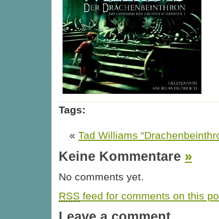
Tags:
«
Tad Williams “Drachenbeinthr
Keine Kommentare
»
No comments yet.
RSS
feed for comments on this po
Leave a comment