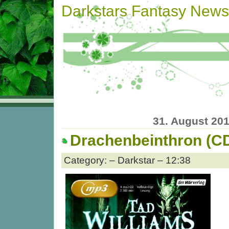
Darkstars Fantasy News
31. August 20
Drachenbeinthron (C
Category: – Darkstar – 12:38