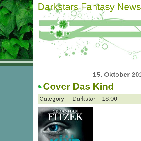
Darkstars Fantasy News
15. Oktober 20
Cover Das Kind
Category: – Darkstar – 18:00