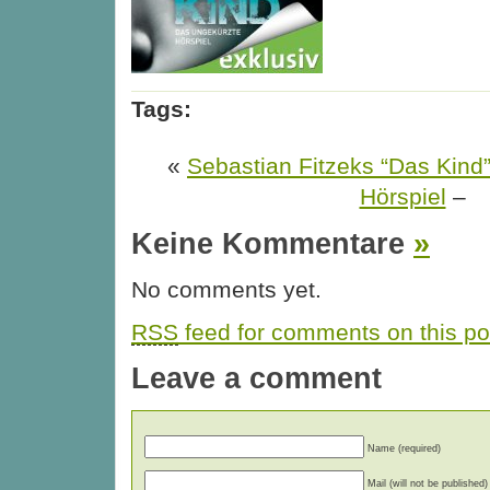
Tags:
«
Sebastian Fitzeks “Das Kind
Hörspiel
–
Keine Kommentare
»
No comments yet.
RSS
feed for comments on this po
Leave a comment
Name (required)
Mail (will not be published)