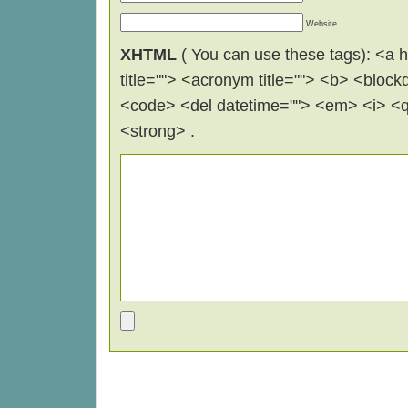
Website
XHTML
( You can use these tags): <a hr
title=""> <acronym title=""> <b> <block
<code> <del datetime=""> <em> <i> <q 
<strong> .