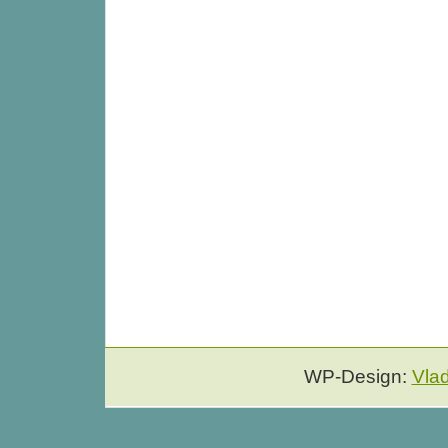
WP-Design:
Vla