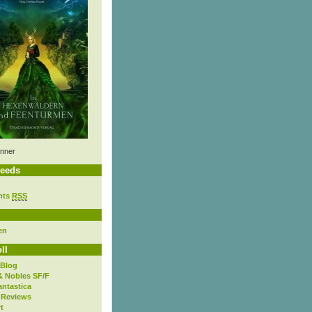
nner
eeds
nts
RSS
en
ll
 Blog
& Nobles SF/F
antastica
 Reviews
t