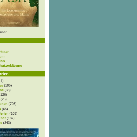
nner
rkstar
sum
ion
hutzerklärung
orien
11)
ws
(195)
be
(33)
.126)
(25)
onen
(705)
s
(65)
Serien
(105)
cher
(187)
e
(343)