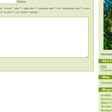
Website
): <a href="" title=""> <abbr title=""> <acronym title=""> <b> <blockquote cite=""> <cite>
i> <q cite=""> <s> <strike> <strong> .
Werbeba
RSS-F
RSS
Comme
Meta
Anmeld
Blogro
Audible
Barnes 
Biblio F
Blu-Ray
Bookyur