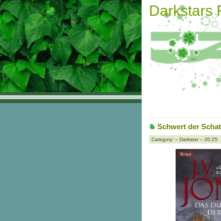
Darkstars
Schwert der Schat
Category: – Darkstar – 20:25