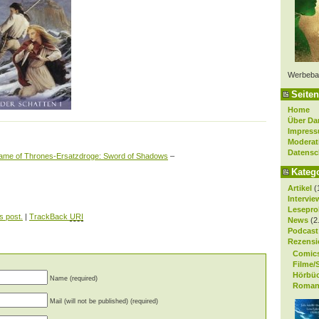
Werbeba
Seiten
Home
Über Da
Impres
Moderat
Datensc
me of Thrones-Ersatzdroge: Sword of Shadows
–
Kateg
Artikel
(
Intervie
Lesepro
s post.
|
TrackBack
URI
News
(2
Podcast
Rezensi
Comic
Filme/
Hörbü
Name (required)
Roman
Mail (will not be published) (required)