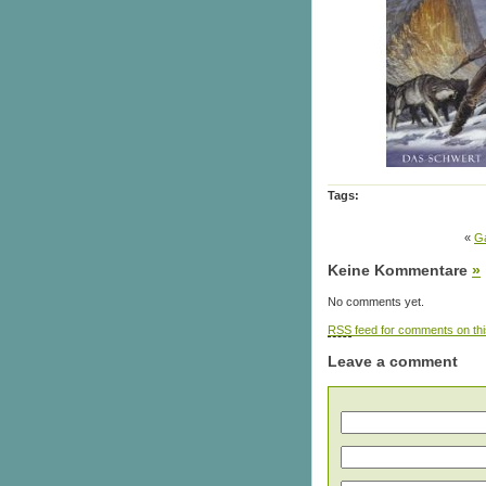
Tags:
«
Ga
Keine Kommentare
»
No comments yet.
RSS
feed for comments on thi
Leave a comment