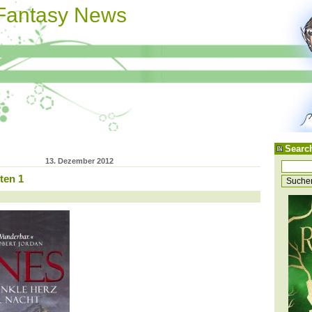
 Fantasy News
Searc
13. Dezember 2012
ten 1