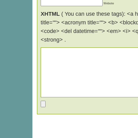
Website
XHTML
( You can use these tags): <a hr
title=""> <acronym title=""> <b> <block
<code> <del datetime=""> <em> <i> <q 
<strong> .