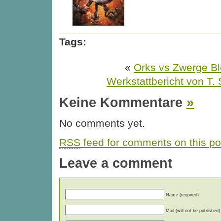
Tags:
«
Orks vs Zwerge Bl
Werkstattbericht von T. 
Keine Kommentare
»
No comments yet.
RSS
feed for comments on this po
Leave a comment
Name (required)
Mail (will not be published)