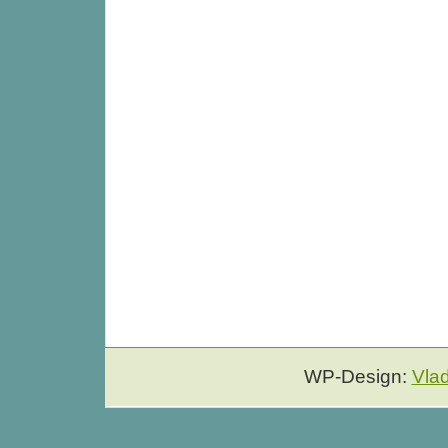
WP-Design:
Vla