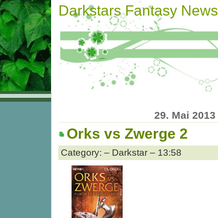
Darkstars Fantasy News
29. Mai 2013
Orks vs Zwerge 2
Category: – Darkstar – 13:58