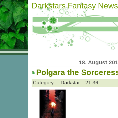
Darkstars Fantasy News
18. August 20
Polgara the Sorceres
Category: – Darkstar – 21:36