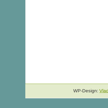
WP-Design:
Vla