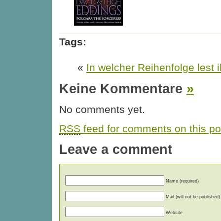
Tags:
«
In welcher Reihenfolge lest i
Keine Kommentare
»
No comments yet.
RSS
feed for comments on this po
Leave a comment
Name (required)
Mail (will not be published)
Website