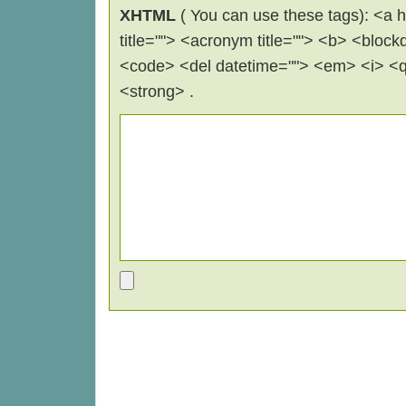
XHTML
( You can use these tags): <a hr
title=""> <acronym title=""> <b> <block
<code> <del datetime=""> <em> <i> <q 
<strong> .