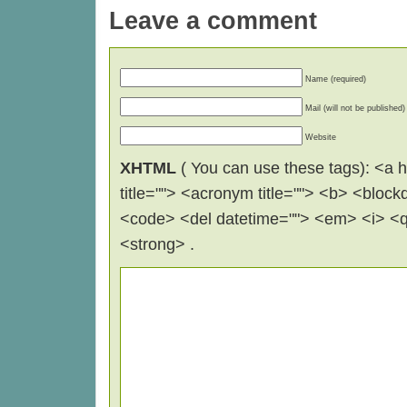
Leave a comment
Name (required)
Mail (will not be published)
Website
XHTML
( You can use these tags): <a hr
title=""> <acronym title=""> <b> <block
<code> <del datetime=""> <em> <i> <q 
<strong> .