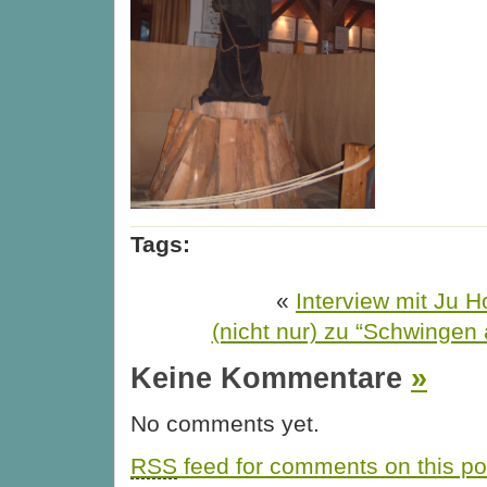
Tags:
«
Interview mit Ju H
(nicht nur) zu “Schwingen 
Keine Kommentare
»
No comments yet.
RSS
feed for comments on this po