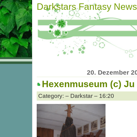
Darkstars Fantasy News
20. Dezember 2
Hexenmuseum (c) Ju
Category: – Darkstar – 16:20