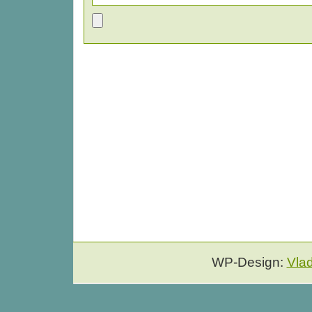
WP-Design:
Vla