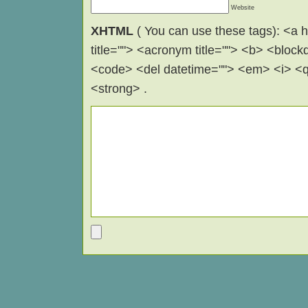
Website
XHTML
( You can use these tags): <a hr
title=""> <acronym title=""> <b> <block
<code> <del datetime=""> <em> <i> <q 
<strong> .