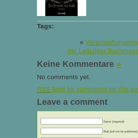
Tags:
«
Veranstaltungstip
der Leipziger Buchmes
Keine Kommentare
»
No comments yet.
RSS
feed for comments on this po
Leave a comment
Name (required)
Mail (will not be published)