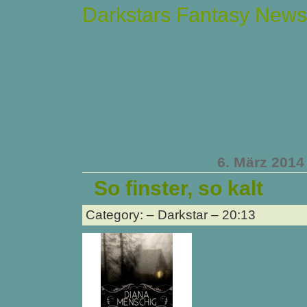
Darkstars Fantasy News
6. März 2014
So finster, so kalt
Category: – Darkstar – 20:13