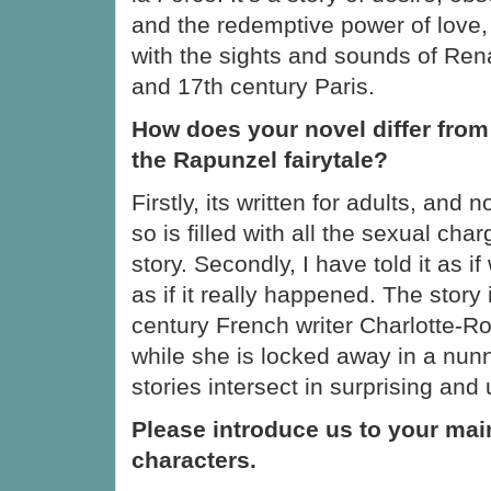
and the redemptive power of love, a
with the sights and sounds of Re
and 17th century Paris.
How does your novel differ from 
the Rapunzel fairytale?
Firstly, its written for adults, and n
so is filled with all the sexual char
story. Secondly, I have told it as if
as if it really happened. The story 
century French writer Charlotte-R
while she is locked away in a nun
stories intersect in surprising an
Please introduce us to your mai
characters.