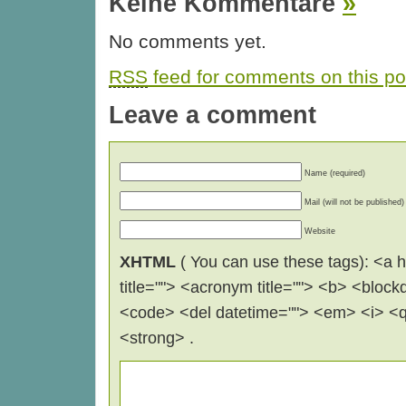
Keine Kommentare
»
No comments yet.
RSS
feed for comments on this po
Leave a comment
Name (required)
Mail (will not be published)
Website
XHTML
( You can use these tags): <a hr
title=""> <acronym title=""> <b> <block
<code> <del datetime=""> <em> <i> <q 
<strong> .