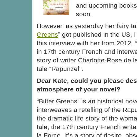
and upcoming books. 
soon.
However, as yesterday her fairy ta
Greens
” got published in the US, I
this interview with her from 2012. 
in 17th century French and interwe
story of writer Charlotte-Rose de l
tale “Rapunzel”.
Dear Kate, could you please des
atmosphere of your novel?
“Bitter Greens” is an historical no
interweaves a retelling of the Rapu
the dramatic life story of the woma
tale, the 17th century French writ
la Force. It’s a story of desire, 