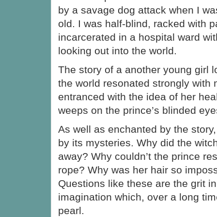
by a savage dog attack when I wa
old. I was half-blind, racked with 
incarcerated in a hospital ward w
looking out into the world.
The story of a another young girl
the world resonated strongly with 
entranced with the idea of her hea
weeps on the prince’s blinded eye
As well as enchanted by the story,
by its mysteries. Why did the wit
away? Why couldn’t the prince res
rope? Why was her hair so imposs
Questions like these are the grit in
imagination which, over a long tim
pearl.