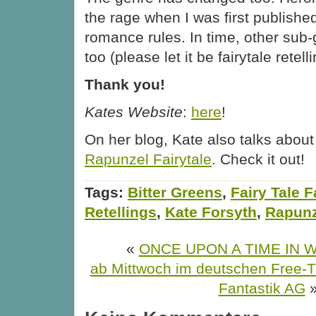
the rage when I was first publish
romance rules. In time, other sub-g
too (please let it be fairytale retell
Thank you!
Kates Website
:
here
!
On her blog, Kate also talks abou
Rapunzel Fairytale
. Check it out!
Tags:
Bitter Greens
,
Fairy Tale 
Retellings
,
Kate Forsyth
,
Rapunz
«
ONCE UPON A TIME IN
ab Mittwoch im deutschen Free-
Fantastik AG