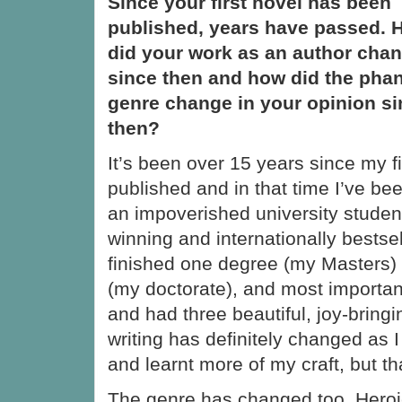
Since your first novel has been
published, years have passed. 
did your work as an author cha
since then and how did the phan
genre change in your opinion s
then?
It’s been over 15 years since my f
published and in that time I’ve be
an impoverished university studen
winning and internationally bestsell
finished one degree (my Masters) 
(my doctorate), and most importantl
and had three beautiful, joy-bringi
writing has definitely changed as 
and learnt more of my craft, but tha
The genre has changed too. Heroic