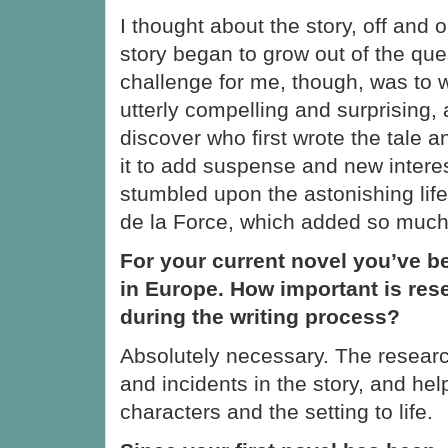
I thought about the story, off and o
story began to grow out of the que
challenge for me, though, was to w
utterly compelling and surprising, 
discover who first wrote the tale a
it to add suspense and new intere
stumbled upon the astonishing lif
de la Force, which added so much 
For your current novel you’ve b
in Europe. How important is res
during the writing process?
Absolutely necessary. The resear
and incidents in the story, and hel
characters and the setting to life.