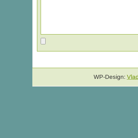
WP-Design:
Vla