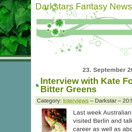
Darkstars Fantasy News
23. September 2
Interview with Kate F
Bitter Greens
Category:
Interviews
– Darkstar – 20:
Last week Australian
visited Berlin and ta
career as well as ab