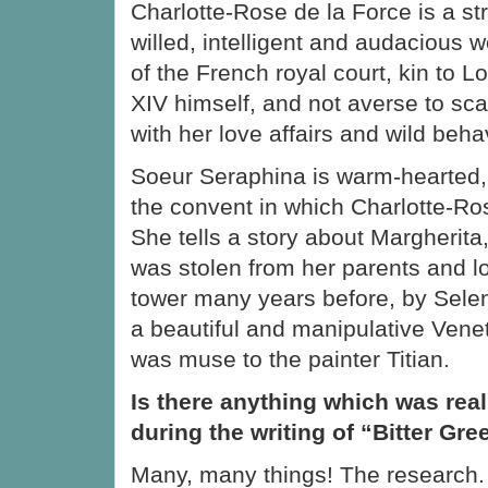
Charlotte-Rose de la Force is a st
willed, intelligent and audacious
of the French royal court, kin to L
XIV himself, and not averse to sca
with her love affairs and wild beha
Soeur Seraphina is warm-hearted,
the convent in which Charlotte-Ros
She tells a story about Margherita
was stolen from her parents and l
tower many years before, by Selen
a beautiful and manipulative Vene
was muse to the painter Titian.
Is there anything which was real
during the writing of “Bitter Gr
Many, many things! The research. 