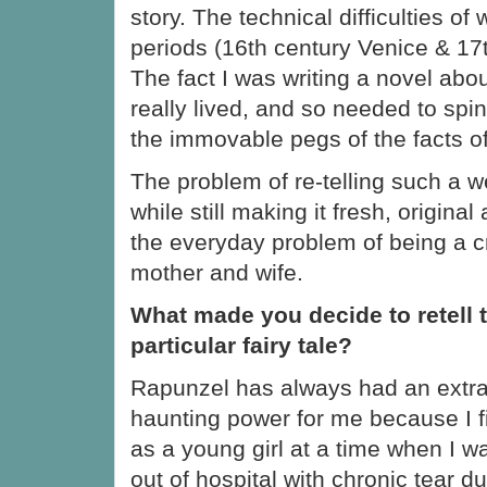
story. The technical difficulties of 
periods (16th century Venice & 17
The fact I was writing a novel ab
really lived, and so needed to sp
the immovable pegs of the facts of 
The problem of re-telling such a w
while still making it fresh, origina
the everyday problem of being a cr
mother and wife.
What made you decide to retell 
particular fairy tale?
Rapunzel has always had an extra
haunting power for me because I fir
as a young girl at a time when I w
out of hospital with chronic tear d