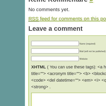
No comments yet.
RSS
feed for comments on this po
Leave a comment
Name (required)
Mail (will not be published)
Website
XHTML
( You can use these tags): <a hr
title=""> <acronym title=""> <b> <block
<code> <del datetime=""> <em> <i> <q 
<strong> .