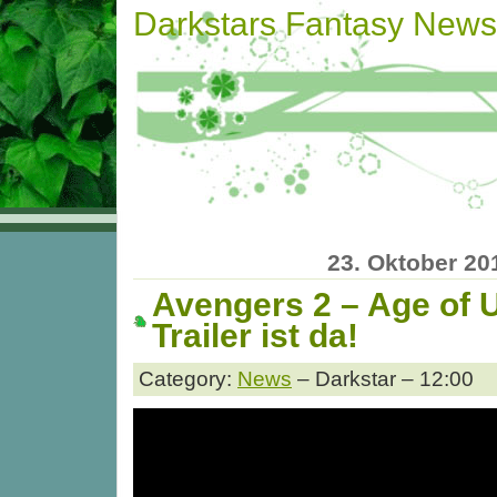
Darkstars Fantasy News
23. Oktober 20
Avengers 2 – Age of U
Trailer ist da!
Category:
News
– Darkstar – 12:00