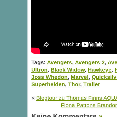
Tags:
Avengers
,
Avengers 2
,
Ave
Ultron
,
Black Widow
,
Hawkeye
,
Joss Whedon
,
Marvel
,
Quicksilv
Superhelden
,
Thor
,
Trailer
«
Blogtour zu Thomas Finns AQ
Fiona Pattons Brando
Keine Kommentare
»