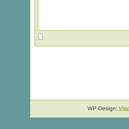
WP-Design:
Vla