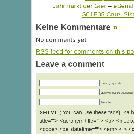
Jahrmarkt der Gier
–
eSerial
S01E05 Cruel Sist
Keine Kommentare
»
No comments yet.
RSS
feed for comments on this po
Leave a comment
Name (required)
Mail (will not be published)
Website
XHTML
( You can use these tags): <a hr
title=""> <acronym title=""> <b> <block
<code> <del datetime=""> <em> <i> <q 