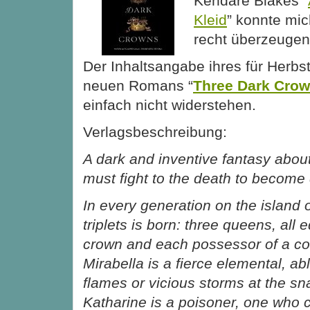
Kendare Blakes “
Kleid
” konnte mic
recht überzeugen
Der Inhaltsangabe ihres für Herbs
neuen Romans “
Three Dark Cro
einfach nicht widerstehen.
Verlagsbeschreibung:
A dark and inventive fantasy about
must fight to the death to becom
In every generation on the island o
triplets is born: three queens, all 
crown and each possessor of a co
Mirabella is a fierce elemental, ab
flames or vicious storms at the sna
Katharine is a poisoner, one who 