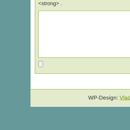
<strong> .
WP-Design:
Vla