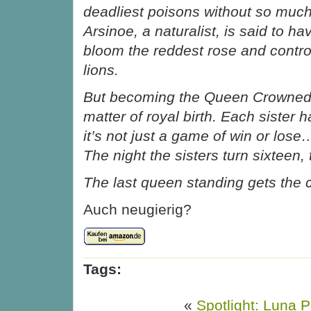
deadliest poisons without so muc
Arsinoe, a naturalist, is said to hav
bloom the reddest rose and control
lions.
But becoming the Queen Crowned i
matter of royal birth. Each sister ha
it’s not just a game of win or lose…i
The night the sisters turn sixteen, 
The last queen standing gets the 
Auch neugierig?
Tags:
«
Spotlight: Luna P