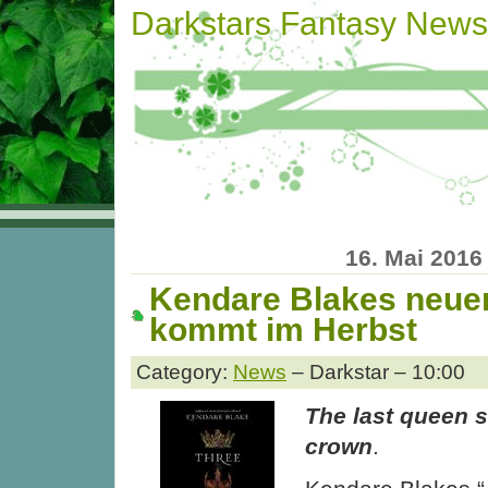
Darkstars Fantasy News
16. Mai 2016
Kendare Blakes neu
kommt im Herbst
Category:
News
– Darkstar – 10:00
The last queen s
crown
.