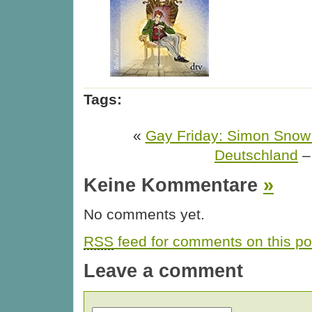
Tags:
«
Gay Friday: Simon Sno
Deutschland
Keine Kommentare
»
No comments yet.
RSS
feed for comments on this po
Leave a comment