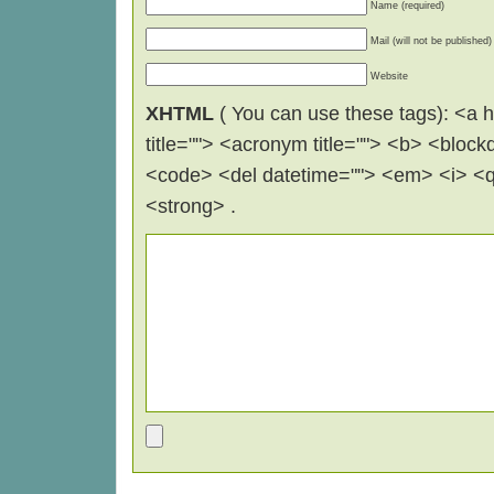
Name (required)
Mail (will not be published)
Website
XHTML
( You can use these tags): <a hr
title=""> <acronym title=""> <b> <block
<code> <del datetime=""> <em> <i> <q 
<strong> .