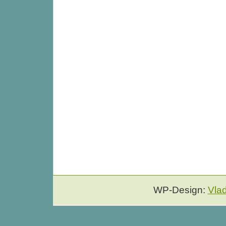
WP-Design:
Vla