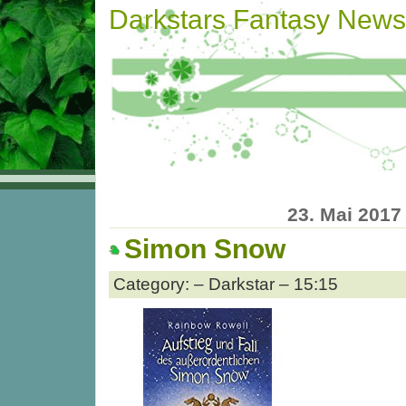
Darkstars Fantasy News
23. Mai 2017
Simon Snow
Category: – Darkstar – 15:15