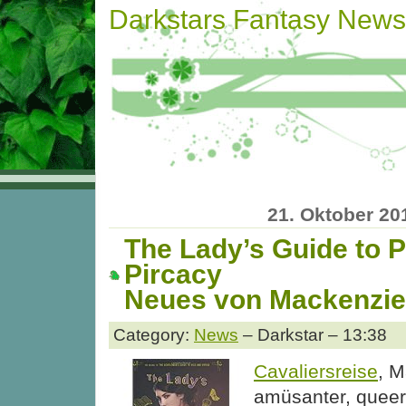
Darkstars Fantasy News
21. Oktober 20
The Lady’s Guide to P
Pircacy
Neues von Mackenzie
Category:
News
– Darkstar – 13:38
Cavaliersreise
, 
amüsanter, quee