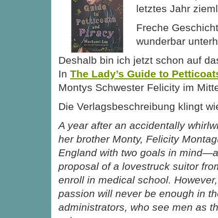
letztes Jahr zieml
Freche Geschicht
wunderbar unterh
Deshalb bin ich jetzt schon auf d
In
The Lady’s Guide to Petticoat
Montys Schwester Felicity im Mitt
Die Verlagsbeschreibung klingt wie
A year after an accidentally whirlw
her brother Monty, Felicity Montag
England with two goals in mind—a
proposal of a lovestruck suitor f
enroll in medical school. However, 
passion will never be enough in th
administrators, who see men as th