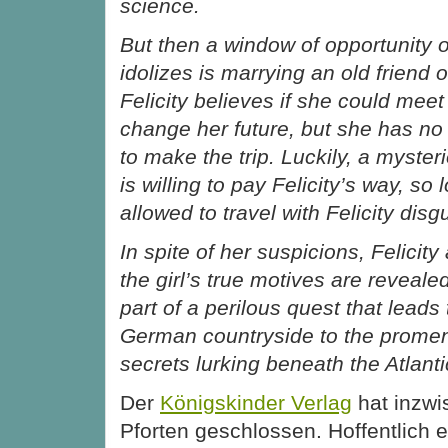
science.
But then a window of opportunity
idolizes is marrying an old friend 
Felicity believes if she could mee
change her future, but she has n
to make the trip. Luckily, a myst
is willing to pay Felicity’s way, so
allowed to travel with Felicity dis
In spite of her suspicions, Felicit
the girl’s true motives are reveale
part of a perilous quest that leads
German countryside to the promen
secrets lurking beneath the Atlanti
Der
Königskinder Verlag
hat inzwis
Pforten geschlossen. Hoffentlich 