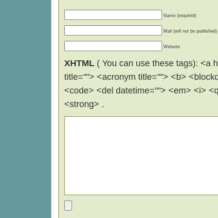
Name (required)
Mail (will not be published)
Website
XHTML
( You can use these tags): <a hr
title=""> <acronym title=""> <b> <block
<code> <del datetime=""> <em> <i> <q 
<strong> .