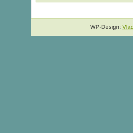
WP-Design:
Vla