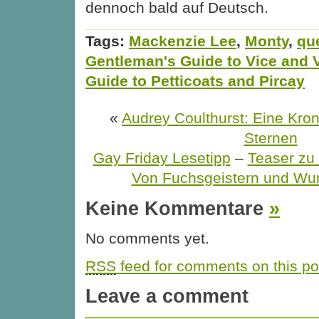
dennoch bald auf Deutsch.
Tags:
Mackenzie Lee
,
Monty
,
qu
Gentleman's Guide to Vice and V
Guide to Petticoats and Pircay
«
Audrey Coulthurst: Eine Kro
Sternen
Gay Friday Lesetipp
–
Teaser z
Von Fuchsgeistern und Wu
Keine Kommentare
»
No comments yet.
RSS
feed for comments on this po
Leave a comment