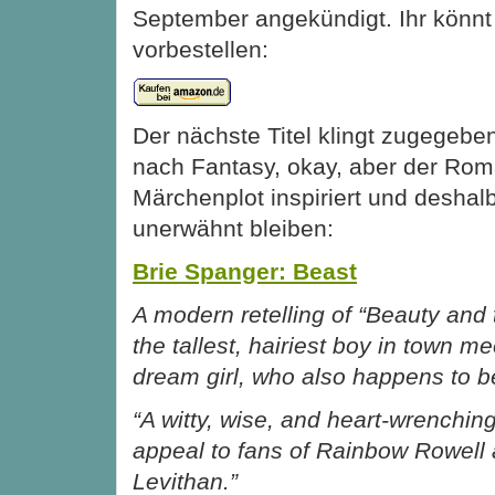
September angekündigt. Ihr könnt 
vorbestellen:
Der nächste Titel klingt zugegeb
nach Fantasy, okay, aber der Rom
Märchenplot inspiriert und deshalb 
unerwähnt bleiben:
Brie Spanger: Beast
A modern retelling of “Beauty and 
the tallest, hairiest boy in town me
dream girl, who also happens to b
“A witty, wise, and heart-wrenching
appeal to fans of Rainbow Rowell
Levithan.”