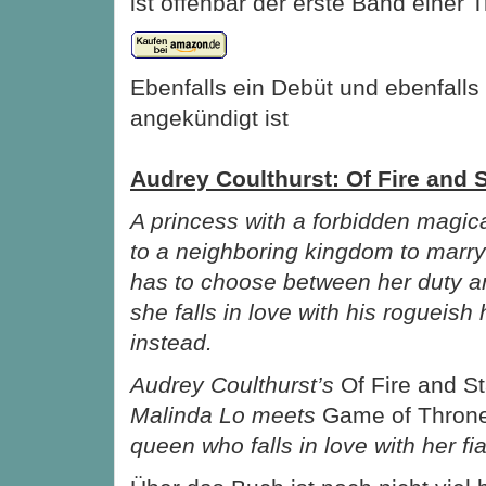
ist offenbar der erste Band einer Tr
Ebenfalls ein Debüt und ebenfall
angekündigt ist
Audrey Coulthurst: Of Fire and 
A princess with a forbidden magical
to a neighboring kingdom to marry
has to choose between her duty a
she falls in love with his rogueish 
instead.
Audrey Coulthurst’s
Of Fire and S
Malinda Lo meets
Game of Thron
queen who falls in love with her fi