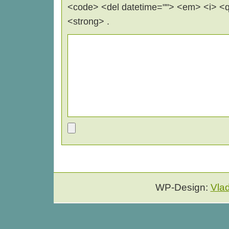
<code> <del datetime=""> <em> <i> <q 
<strong> .
WP-Design:
Vla