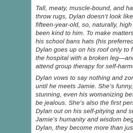
Tall, meaty, muscle-bound, and ha
throw rugs, Dylan doesn’t look lik
fifteen-year-old, so, naturally, hig
been kind to him. To make matter
his school bans hats (his preferre
Dylan goes up on his roof only to 
the hospital with a broken leg—a
attend group therapy for self-harm
Dylan vows to say nothing and zo
until he meets Jamie. She’s funny
stunning, even his womanizing bes
be jealous. She’s also the first per
Dylan out on his self-pitying and su
Jamie’s humanity and wisdom begi
Dylan, they become more than just