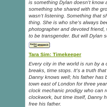
is something Dylan doesn’t know 
something she shared with the gr
wasn’t listening. Something that s
thing. She is who she’s always 
photographer and devoted friend,
to be transgender. But will Dylan s
Tara Sim: Timekeeper
Every city in the world is run by a 
breaks, time stops. It’s a truth th
Danny knows well; his father has 
town east of London for three year
clock mechanic prodigy who can re
clockwork, but time itself, Danny 
free his father.