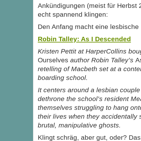
Ankündigungen (meist für Herbst 
echt spannend klingen:
Den Anfang macht
eine lesbische
Robin Talley: As I Descended
Kristen Pettit at HarperCollins bo
Ourselves
author Robin Talley’s
A
retelling of Macbeth set at a cont
boarding school.
It centers around a lesbian couple
dethrone the school’s resident Mean
themselves struggling to hang onto
their lives when they accidentally
brutal, manipulative ghosts.
Klingt schräg, aber gut, oder? Das