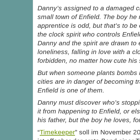
Danny’s assigned to a damaged cl
small town of Enfield. The boy he 
apprentice is odd, but that’s to b
the clock spirit who controls Enfie
Danny and the spirit are drawn to 
loneliness, falling in love with a clo
forbidden, no matter how cute his 
But when someone plants bombs i
cities are in danger of becoming 
Enfield is one of them.
Danny must discover who’s stoppi
it from happening to Enfield, or els
his father, but the boy he loves, fo
“
Timekeeper
” soll im November 2