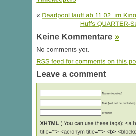
«
Deadpool läuft ab 11.02. im Kin
Huffs QUARTER-Se
Keine Kommentare
»
No comments yet.
RSS
feed for comments on this po
Leave a comment
Name (required)
Mail (will not be published)
Website
XHTML
( You can use these tags): <a hr
title=""> <acronym title=""> <b> <block