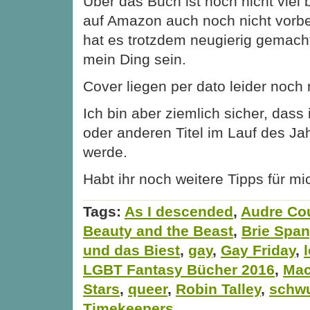
Über das Buch ist noch nicht viel 
auf Amazon auch noch nicht vorbe
hat es trotzdem neugierig gemach
mein Ding sein.
Cover liegen per dato leider noch n
Ich bin aber ziemlich sicher, dass
oder anderen Titel im Lauf des Ja
werde.
Habt ihr noch weitere Tipps für mi
Tags:
As I descended
,
Audre Cou
Beauty and the Beast
,
Brie Span
und das Biest
,
gay
,
Gay Friday
,
LGBT Fantasy Bücher 2016
,
Mac
Stars
,
queer
,
Robin Talley
,
schw
Timekeepers