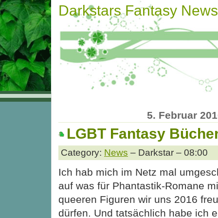
Darkstars Fantasy News
5. Februar 20
LGBT Fantasy Bücher
Category:
News
– Darkstar – 08:00
Ich hab mich im Netz mal umgesc
auf was für Phantastik-Romane mi
queeren Figuren wir uns 2016 fre
dürfen. Und tatsächlich habe ich 