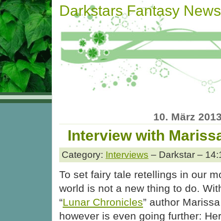
Darkstars Fantasy News
10. März 201
Interview with Mariss
Category:
Interviews
– Darkstar – 14:
To set fairy tale retellings in our 
world is not a new thing to do. Wit
“
Lunar Chronicles
” author Mariss
however is even going further: Her