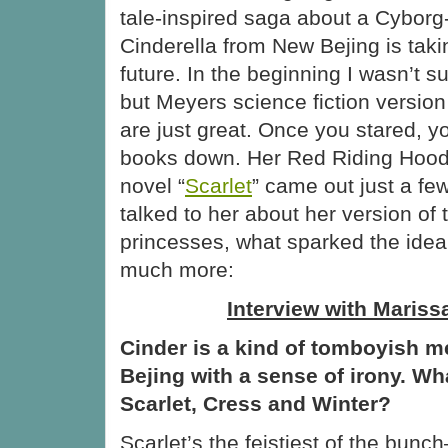
tale-inspired saga about a Cyborg
Cinderella from New Bejing is takin
future. In the beginning I wasn’t su
but Meyers science fiction version 
are just great. Once you stared, y
books down. Her Red Riding Hood
novel “
Scarlet
” came out just a fe
talked to her about her version of t
princesses, what sparked the idea
much more:
Interview with Mariss
Cinder is a kind of tomboyish 
Bejing with a sense of irony. Wha
Scarlet, Cress and Winter?
Scarlet’s the feistiest of the bun