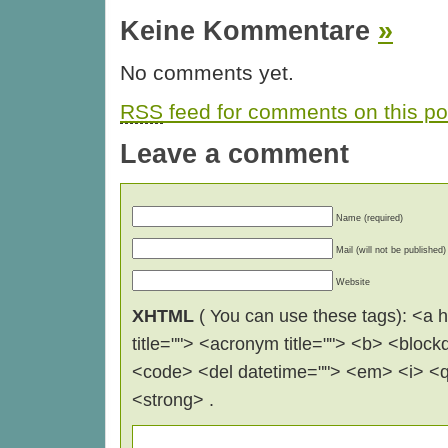
Keine Kommentare
»
No comments yet.
RSS
feed for comments on this po
Leave a comment
Name (required)
Mail (will not be published)
Website
XHTML
( You can use these tags): <a hr
title=""> <acronym title=""> <b> <block
<code> <del datetime=""> <em> <i> <q 
<strong> .