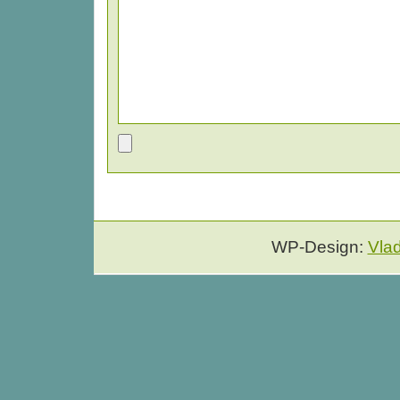
WP-Design:
Vla