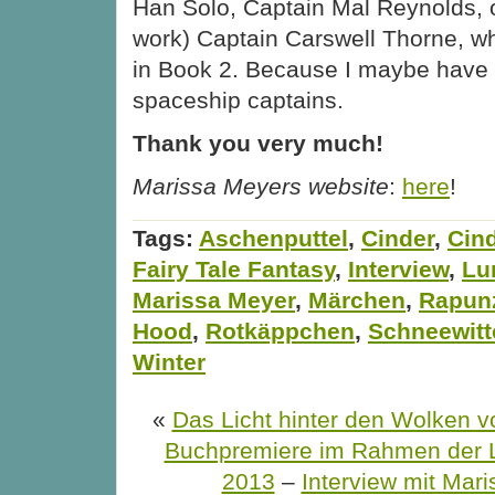
Han Solo, Captain Mal Reynolds, 
work) Captain Carswell Thorne, wh
in Book 2. Because I maybe have a
spaceship captains.
Thank you very much!
Marissa Meyers website
:
here
!
Tags:
Aschenputtel
,
Cinder
,
Cind
Fairy Tale Fantasy
,
Interview
,
Lu
Marissa Meyer
,
Märchen
,
Rapun
Hood
,
Rotkäppchen
,
Schneewit
Winter
«
Das Licht hinter den Wolken v
Buchpremiere im Rahmen der 
2013
–
Interview mit Mar