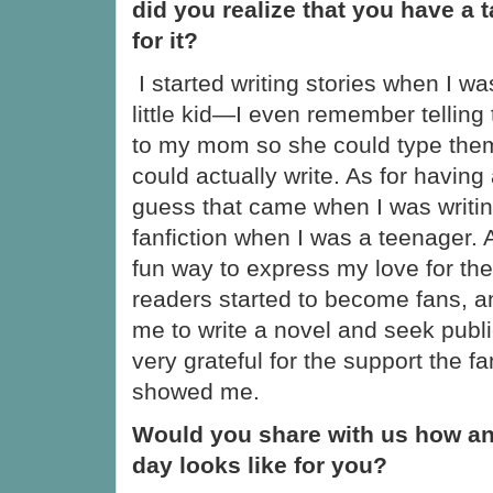
did you realize that you have a t
for it?
I started writing stories when I wa
little kid—I even remember telling
to my mom so she could type them
could actually write. As for having a 
guess that came when I was writi
fanfiction when I was a teenager. At
fun way to express my love for th
readers started to become fans, 
me to write a novel and seek public
very grateful for the support the f
showed me.
Would you share with us how an
day looks like for you?