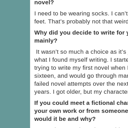
novel?
I need to be wearing socks. I can’t
feet. That’s probably not that weir
Why did you decide to write for
mainly?
It wasn’t so much a choice as it’s 
what I found myself writing. I start
trying to write my first novel when
sixteen, and would go through ma
failed novel attempts over the nex
years. I got older, but my characte
If you could meet a fictional ch
your own work or from someone
would it be and why?