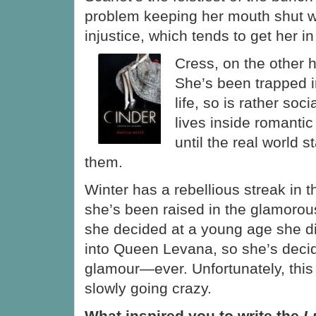
problem keeping her mouth shut 
injustice, which tends to get her in
Cress, on the other h
She’s been trapped in
life, so is rather so
lives inside romantic 
until the real world s
them.
Winter has a rebellious streak in 
she’s been raised in the glamorou
she decided at a young age she di
into Queen Levana, so she’s decid
glamour—ever. Unfortunately, this
slowly going crazy.
What inspired you to write the
Lu