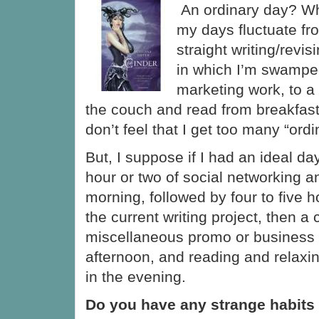
An ordinary day? Wh
my days fluctuate fr
straight writing/revis
in which I’m swampe
marketing work, to a 
the couch and read from breakfast
don’t feel that I get too many “ord
But, I suppose if I had an ideal day
hour or two of social networking a
morning, followed by four to five 
the current writing project, then a
miscellaneous promo or business 
afternoon, and reading and relax
in the evening.
Do you have any strange habits 