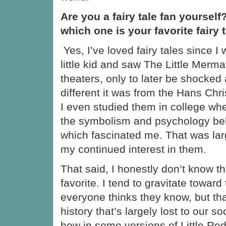
Are you a fairy tale fan yourself?
which one is your favorite fairy 
Yes, I’ve loved fairy tales since I
little kid and saw The Little Merma
theaters, only to later be shocked
different it was from the Hans Chri
I even studied them in college whe
the symbolism and psychology beh
which fascinated me. That was lar
my continued interest in them.
That said, I honestly don’t know t
favorite. I tend to gravitate toward 
everyone thinks they know, but tha
history that’s largely lost to our s
how in some versions of Little Re