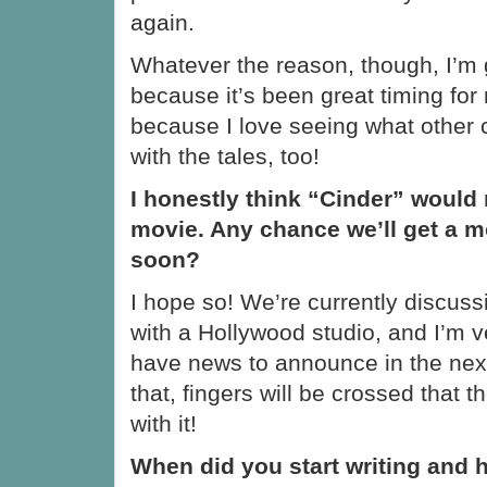
again.
Whatever the reason, though, I’m gl
because it’s been great timing for
because I love seeing what other 
with the tales, too!
I honestly think “Cinder” would
movie. Any chance we’ll get a m
soon?
I hope so! We’re currently discuss
with a Hollywood studio, and I’m ver
have news to announce in the next
that, fingers will be crossed that 
with it!
When did you start writing and 