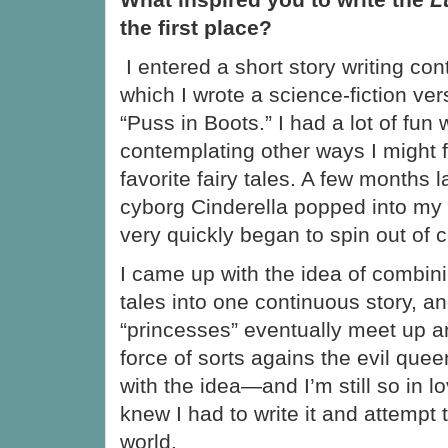
the first place?
I entered a short story writing con
which I wrote a science-fiction vers
“Puss in Boots.” I had a lot of fun w
contemplating other ways I might 
favorite fairy tales. A few months l
cyborg Cinderella popped into my 
very quickly began to spin out of c
I came up with the idea of combini
tales into one continuous story, a
“princesses” eventually meet up a
force of sorts agains the evil queen.
with the idea—and I’m still so in lo
knew I had to write it and attempt t
world.