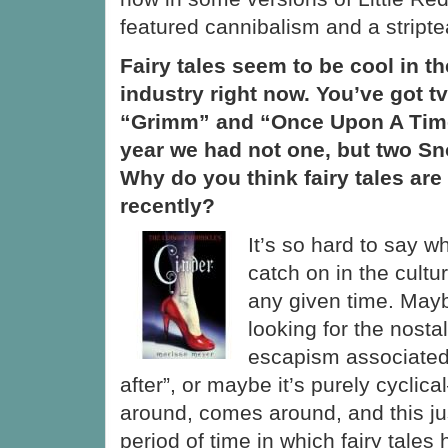
featured cannibalism and a stripte
Fairy tales seem to be cool in t
industry right now. You’ve got 
“Grimm” and “Once Upon A Time”
year we had not one, but two S
Why do you think fairy tales are
recently?
It’s so hard to say 
catch on in the cultu
any given time. May
looking for the nostal
escapism associated 
after”, or maybe it’s purely cycli
around, comes around, and this ju
period of time in which fairy tales 